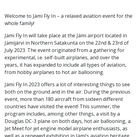
Welcome to Jämi Fly In – a relaxed aviation event for the
whole family!
Jämi Fly In will take place at the Jämi airport located in
Jämijärvi in ​​Northern Satakunta on the 22nd & 23rd of
July 2023. The event originated from a gathering for
experimental, i.e. self-built airplanes, and over the
years, it has expanded to include all types of aviation,
from hobby airplanes to hot air ballooning.
Jämi Fly In 2023 offers a lot of interesting things to see
both on the ground and in the air. During the previous
event, more than 180 aircraft from sixteen different
countries have visited the event! This summer, the
program includes, among other things, a visit by a
Douglas DC-3 plane on both days, hot air ballooning, a
Jet Meet for jet engine model airplane enthusiasts, as
well as a renewed exhibition in Jämi’s aviation heritage