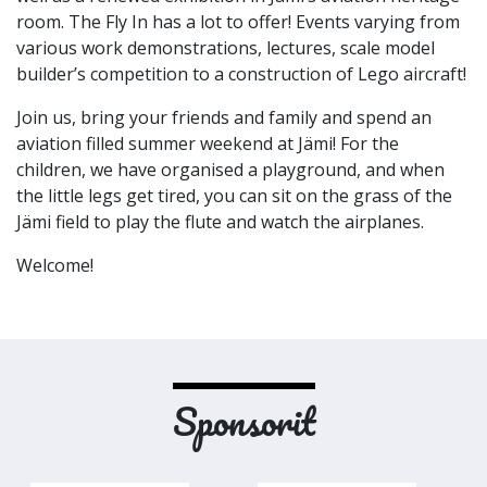
room. The Fly In has a lot to offer! Events varying from
various work demonstrations, lectures, scale model
builder’s competition to a construction of Lego aircraft!
Join us, bring your friends and family and spend an
aviation filled summer weekend at Jämi! For the
children, we have organised a playground, and when
the little legs get tired, you can sit on the grass of the
Jämi field to play the flute and watch the airplanes.
Welcome!
Sponsorit