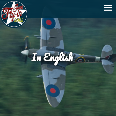
In English